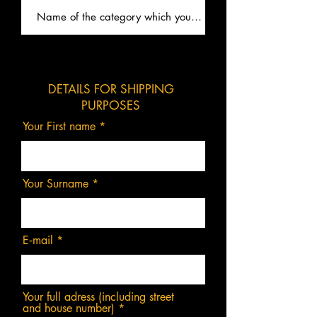
DETAILS FOR SHIPPING
PURPOSES
Your First name
Your Surname
E‑mail
Your full adress (including street
and house number)