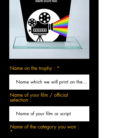
Name on the trophy :
Name of your film / official
selection :
Name of the category you won :