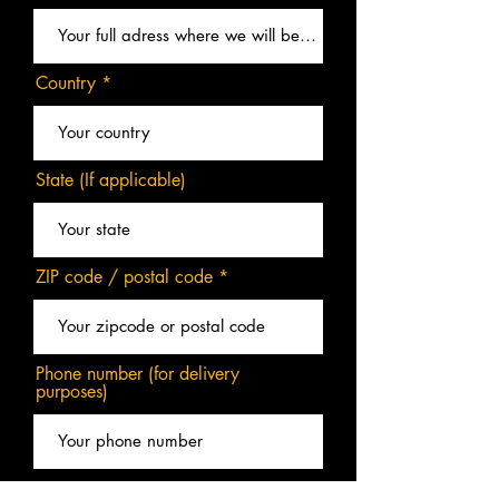
Country
State (If applicable)
ZIP code / postal code
Phone number (for delivery
purposes)