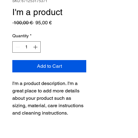
SKU: 671253175371
I'm a product
Regular
Sale
 100,00 € 
95,00 €
Price
Price
Quantity
*
Add to Cart
I'm a product description. I'm a 
great place to add more details 
about your product such as 
sizing, material, care instructions 
and cleaning instructions.
PRODUCT INFO