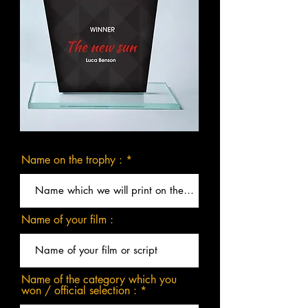
Name on the trophy :
Name of your film :
Name of the category which you
won / official selection :