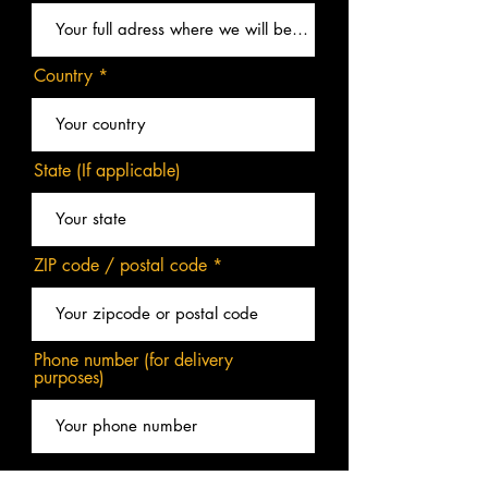
Country
State (If applicable)
ZIP code / postal code
Phone number (for delivery
purposes)