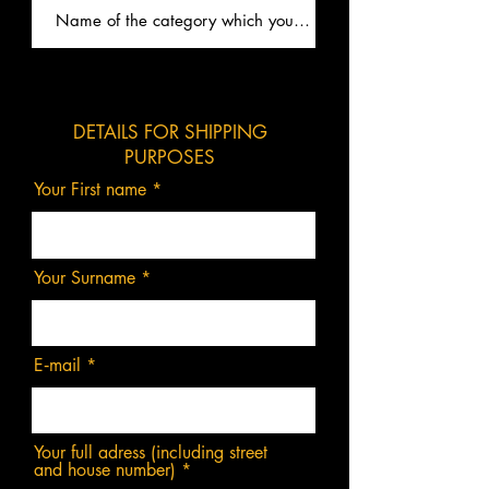
DETAILS FOR SHIPPING
PURPOSES
Your First name
Your Surname
E‑mail
Your full adress (including street
and house number)