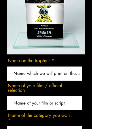
Name on the trophy :
Name of your film / official
selection :
Name of the category you won :