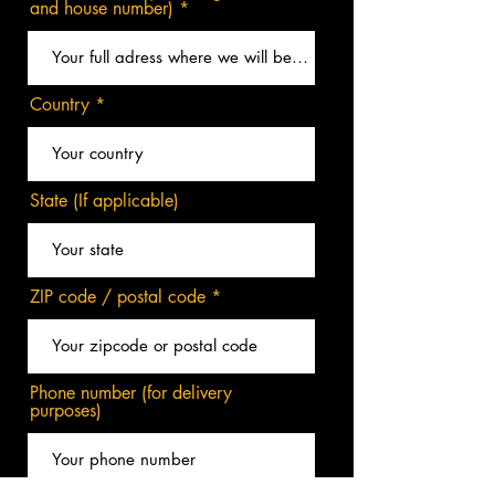
and house number)
Country
State (If applicable)
ZIP code / postal code
Phone number (for delivery
purposes)