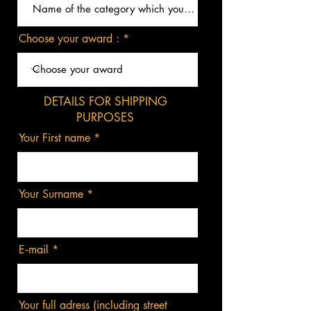
Choose your award :
DETAILS FOR SHIPPING
PURPOSES
Your First name
Your Surname
E‑mail
Your full adress (including street