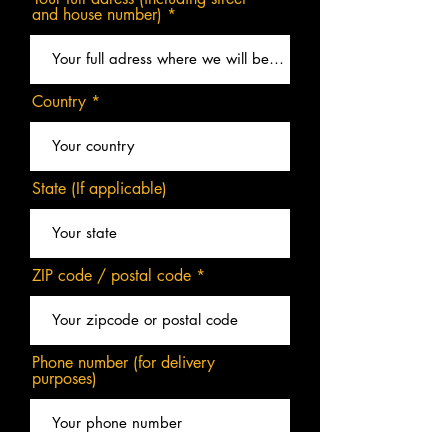
and house number)
Country
State (If applicable)
ZIP code / postal code
Phone number (for delivery
purposes)