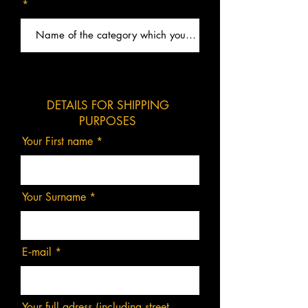
DETAILS FOR SHIPPING
PURPOSES
Your First name
Your Surname
E‑mail
Your full adress (including street