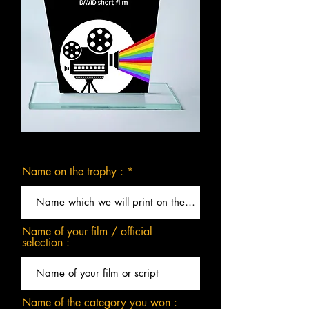
Name on the trophy :
Name of your film / official
selection :
Name of the category you won :