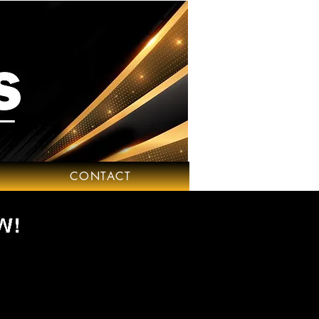
CONTACT