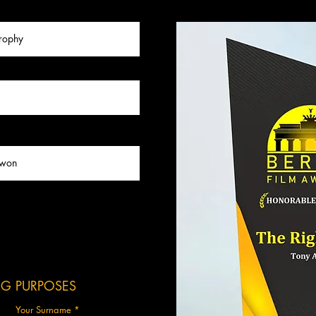
ING PURPOSES
Your Surname