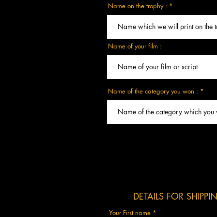
Name on the trophy :
Name of your film :
Name of the category you won :
DETAILS FOR SHIPP
Your First name