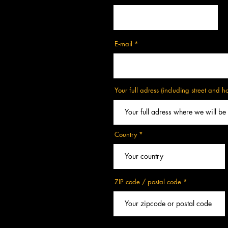
E‑mail
Your full adress (including street and 
Country
ZIP code / postal code