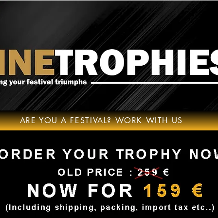
ARE YOU A FESTIVAL? WORK WITH US