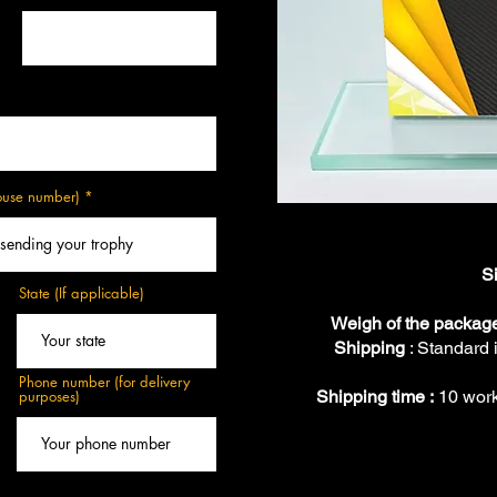
house number)
S
State (If applicable)
Weigh of the packag
Shipping
: Standard 
Phone number (for delivery
purposes)
Shipping time :
10 work