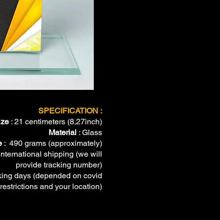
SPECIFICATION :
ize
: 21 centimeters (8,27inch)
Material
: Glass
e
: 490 grams (approximately)
international shipping (we will
provide tracking number)
ing days (depended on covid
restrictions and your location)