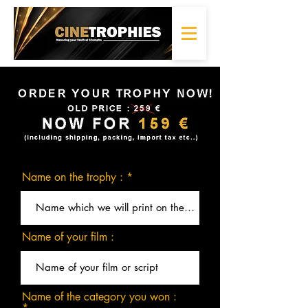
Name on the trophy :
Name of your film :
Name of the category you won :