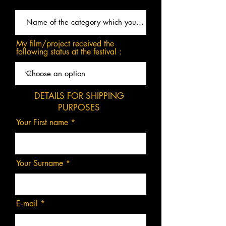
My film/project received the
following status at the festival :
DETAILS FOR SHIPPING
PURPOSES
Your First name
Your Surname
E‑mail