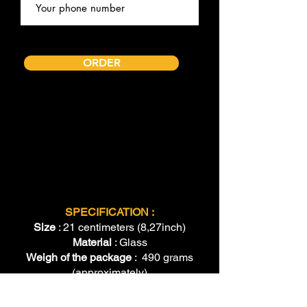
ORDER
SPECIFICATION :
Size
: 21 centimeters (8,27inch)
Material
: Glass
Weigh of the package
: 490 grams
(approximately)
Shipping
: Standard international
shipping (we will provide tracking