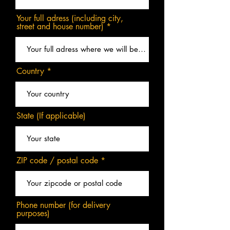
Your full adress (including city,
street and house number)
Country
State (If applicable)
ZIP code / postal code
Phone number (for delivery
purposes)